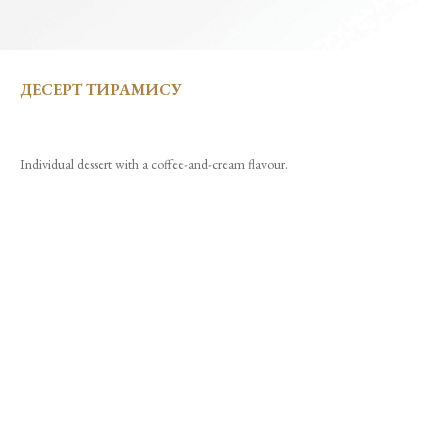
ДЕСЕРТ ТИРАМИСУ
Individual dessert with a coffee-and-cream flavour.