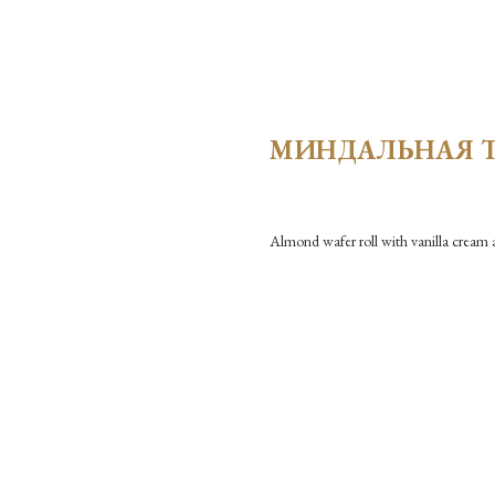
МИНДАЛЬНАЯ 
Almond wafer roll with vanilla cream 