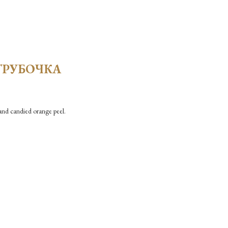
ТРУБОЧКА
and candied orange peel.