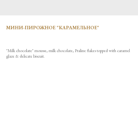
МИНИ-ПИРОЖНОЕ "КАРАМЕЛЬНОЕ"
"Milk chocolate" mousse, milk chocolate, Praline flakes topped with caramel
glaze & delicate biscuit.