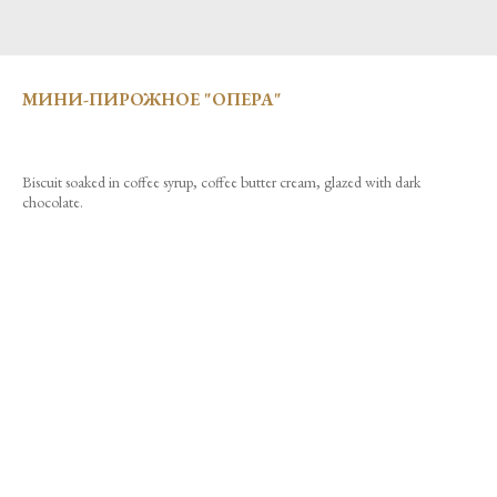
МИНИ-ПИРОЖНОЕ "ОПЕРА"
Biscuit soaked in coffee syrup, coffee butter cream, glazed with dark
chocolate.