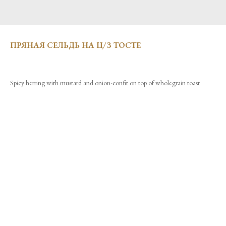
ПРЯНАЯ СЕЛЬДЬ НА Ц/З ТОСТЕ
Spicy herring with mustard and onion-confit on top of wholegrain toast